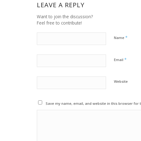
LEAVE A REPLY
Want to join the discussion?
Feel free to contribute!
*
Name
*
Email
Website
Save my name, email, and website in this browser for 