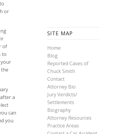
to
th or
ing
SITE MAP
ir
r of
Home
s to
Blog
 your
Reported Cases of
 the
Chuck Smith
Contact
Attorney Bio
mary
Jury Verdicts/
after a
Settlements
lect
Biography
 you can
Attorney Resources
and you
Practice Areas
Contact a Car Accident