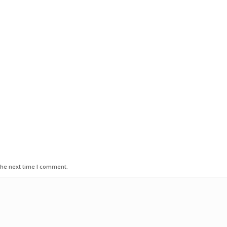
the next time I comment.