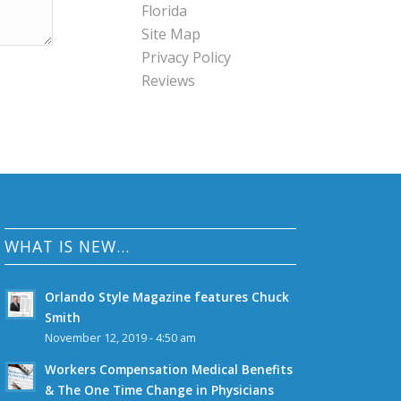
Florida
Site Map
Privacy Policy
Reviews
WHAT IS NEW…
Orlando Style Magazine features Chuck
Smith
November 12, 2019 - 4:50 am
Workers Compensation Medical Benefits
& The One Time Change in Physicians