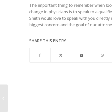
The important thing to remember when look
change in physicians is to speak to a qualifi
Smith would love to speak with you directly 
biggest concern and the goal of our attorne
SHARE THIS ENTRY
You Only Have 30
Days! Call Our Claims
Attorney Today