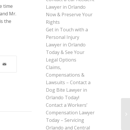
e time
Lawyer in Orlando
 and Mr.
Now & Preserve Your
is the
Rights
Get in Touch with a
Personal Injury
Lawyer in Orlando
Today & See Your
Legal Options
Claims,
Compensations &
Lawsuits – Contact a
Dog Bite Lawyer in
Orlando Today!
Contact a Workers’
Compensation Lawyer
Today – Servicing
Orlando and Central