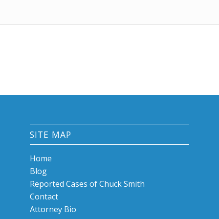
SITE MAP
Home
Blog
Reported Cases of Chuck Smith
Contact
Attorney Bio