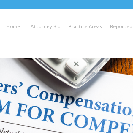
Home
Attorney Bio
Practice Areas
Reported