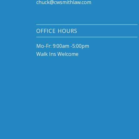
chuck@cwsmithlaw.com
OFFICE HOURS
Mo-Fr: 9:00am -5:00pm
Walk Ins Welcome