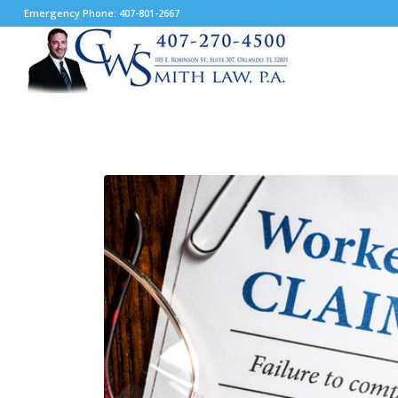
Emergency Phone: 407-801-2667