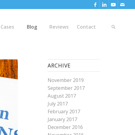
 Cases
Blog
Reviews
Contact
ARCHIVE
November 2019
September 2017
August 2017
July 2017
February 2017
January 2017
December 2016