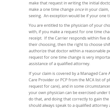
make that request in writing the initial doct
make a one time change
once
in your claim
seeing. An exception would be if your one t
You are entitled to the physician of your ch
with, if you make a request for one time cha
receipt. If the Carrier responds within five 
their choosing, then the right to choose shif
authorize that doctor within a reasonable p
request for one time change is very importa
assistance of a qualified attorney.
If your claim is covered by a Managed Care 
Care Provider or PCP from the MCA list of phy
request for care), and in some circumstances
your own physician can be exercised under the
do that, and doing that correctly to gain the 
should always speak to a qualified attorney 