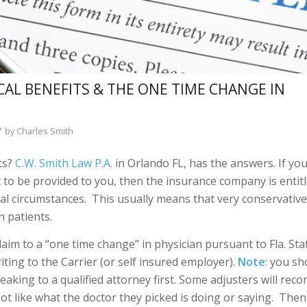
L BENEFITS & THE ONE TIME CHANGE IN
/
by
Charles Smith
ts?
C.W. Smith Law P.A.
in Orlando FL, has the answers. If you
 to be provided to you, then the insurance company is entitl
ial circumstances. This usually means that very conservativ
 patients.
laim to a “one time change” in physician pursuant to Fla. Stat
iting to the Carrier (or self insured employer).
Note
: you sh
aking to a qualified attorney first. Some adjusters will re
t like what the doctor they picked is doing or saying. Then,