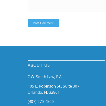
ABOUT US
C.W. Smith Law, P.A.
105 E. Robinson St., Suite 307
Orlando, FL 32801
(407) 270-4500