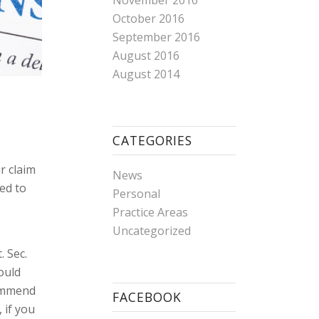
November 2016
October 2016
September 2016
August 2016
August 2014
CATEGORIES
r claim
News
ed to
Personal
e
Practice Areas
Uncategorized
. Sec.
ould
commend
FACEBOOK
 if you