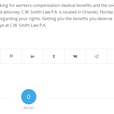
ing for workers compensation medical benefits and the on
ed attorney. C.W. Smith Law P.A. is located in Orlando, Florida
regarding your rights. Getting you the benefits you deserve 
ys at C.W. Smith Law P.A.
0
REPLIES