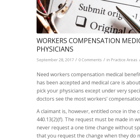
WORKERS COMPENSATION MEDICA
PHYSICIANS
/
/
September 28, 2017
0 Comments
in
Practice Areas
Need workers compensation medical benefi
has been accepted and medical care is about
pick your physicians except under very spec
doctors see the most workers’ compensation
A claimant is, however, entitled once in the c
440.13(2)(f). The request must be made in wr
never request a one time change without spe
that you request the change when they do no