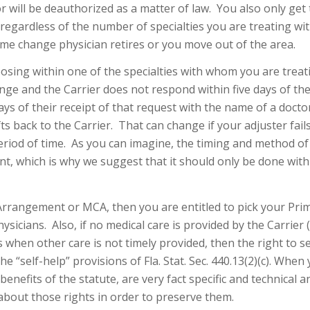
or will be deauthorized as a matter of law. You also only get 
, regardless of the number of specialties you are treating wi
ime change physician retires or you move out of the area.
oosing within one of the specialties with whom you are treat
nge and the Carrier does not respond within five days of the
days of their receipt of that request with the name of a docto
ts back to the Carrier. That can change if your adjuster fail
eriod of time. As you can imagine, the timing and method of
nt, which is why we suggest that it should only be done with
Arrangement or MCA, then you are entitled to pick your Pri
sicians. Also, if no medical care is provided by the Carrier (
 when other care is not timely provided, then the right to se
 “self-help” provisions of Fla. Stat. Sec. 440.13(2)(c). When
benefits of the statute, are very fact specific and technical 
about those rights in order to preserve them.