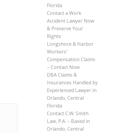
Florida
Contact a Work
Accident Lawyer Now
& Preserve Your
Rights
Longshore & Harbor
Workers’
Compensation Claims
– Contact Now
DBA Claims &
Insurances Handled by
Experienced Lawyer in
Orlando, Central
Florida
Contact C.W. Smith
Law, P.A. – Based in
Orlando, Central