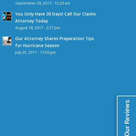
September 28, 2017 - 12:29 am
You Only Have 30 Days! Call Our Claims
Attorney Today
August 18, 2017 - 2:27 pm
Our Attorney Shares Preparation Tips
for Hurricane Season
July 25, 2017 - 11:50 pm