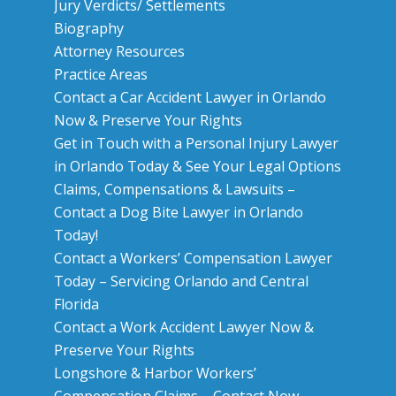
Jury Verdicts/ Settlements
Biography
Attorney Resources
Practice Areas
Contact a Car Accident Lawyer in Orlando
Now & Preserve Your Rights
Get in Touch with a Personal Injury Lawyer
in Orlando Today & See Your Legal Options
Claims, Compensations & Lawsuits –
Contact a Dog Bite Lawyer in Orlando
Today!
Contact a Workers’ Compensation Lawyer
Today – Servicing Orlando and Central
Florida
Contact a Work Accident Lawyer Now &
Preserve Your Rights
Longshore & Harbor Workers’