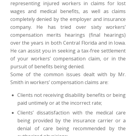
representing injured workers in claims for lost
wages and medical benefits, as well as claims
completely denied by the employer and insurance
company. He has tried over sixty workers’
compensation merits hearings (final hearings)
over the years in both Central Florida and in Iowa.
He can assist you in seeking a tax-free settlement
of your workers’ compensation claim, or in the
pursuit of benefits being denied.
Some of the common issues dealt with by Mr.
Smith in workers’ compensation claims are:
Clients not receiving disability benefits or being
paid untimely or at the incorrect rate;
Clients’ dissatisfaction with the medical care
being provided by the insurance carrier or a
denial of care being recommended by the