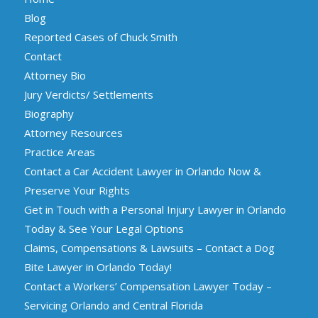
Blog
Reported Cases of Chuck Smith
Contact
Attorney Bio
Jury Verdicts/ Settlements
Biography
Attorney Resources
Practice Areas
Contact a Car Accident Lawyer in Orlando Now &
Preserve Your Rights
Get in Touch with a Personal Injury Lawyer in Orlando
Today & See Your Legal Options
Claims, Compensations & Lawsuits – Contact a Dog
Bite Lawyer in Orlando Today!
Contact a Workers’ Compensation Lawyer Today –
Servicing Orlando and Central Florida