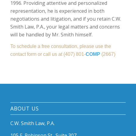
1996. Providing attentive and personalized
representation, he is experienced in both
negotiations and litigation, and if you retain C.W.
Smith Law, P.A., your legal matters and concerns
will be handled by Mr. Smith himself.
To schedule a free consultation, please use the
contact form or call us at (407) 801-
COMP
(2667)
ABOUT US
C.W. Smith Law, P.A.
105 E. Robinson St., Suite 307