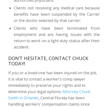
authorized physicians;
Clients not receiving any medical care because
benefits have been suspended by the Carrier
or the doctor selected by that carrier;
Clients who have been terminated from
employment and are having issues with the
return to work on a light duty status after their
accident.
DON’T HESITATE, CONTACT CHUCK
TODAY!
If you or a loved one has been injured on the job,
it is vital to contact a worker’s comp lawyer
immediately to preserve your rights and to
determine your legal options.
Attorney Chuck
Smith in Orlando
, Central Florida has been
handling workers’ compensation claims since