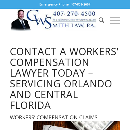
Emergency Phone: 407-801-2667
CONTACT A WORKERS’
COMPENSATION
LAWYER TODAY –
SERVICING ORLANDO
AND CENTRAL
FLORIDA
WORKERS’ COMPENSATION CLAIMS