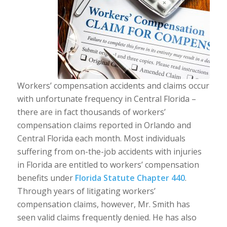
Workers’ compensation accidents and claims occur
with unfortunate frequency in Central Florida –
there are in fact thousands of workers’
compensation claims reported in Orlando and
Central Florida each month. Most individuals
suffering from on-the-job accidents with injuries
in Florida are entitled to workers’ compensation
benefits under
Florida Statute Chapter 440
.
Through years of litigating workers’
compensation claims, however, Mr. Smith has
seen valid claims frequently denied. He has also