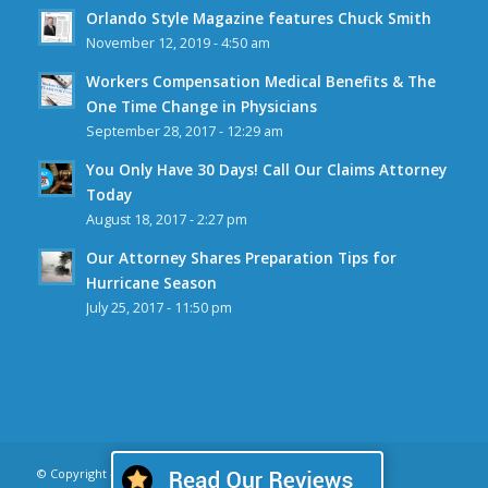
Orlando Style Magazine features Chuck Smith
November 12, 2019 - 4:50 am
Workers Compensation Medical Benefits & The
One Time Change in Physicians
September 28, 2017 - 12:29 am
You Only Have 30 Days! Call Our Claims Attorney
Today
August 18, 2017 - 2:27 pm
Our Attorney Shares Preparation Tips for
Hurricane Season
July 25, 2017 - 11:50 pm
© Copyright - CW Smith Law