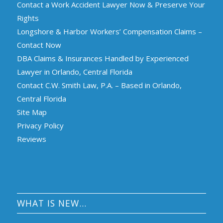
Contact a Work Accident Lawyer Now & Preserve Your
Rights
Longshore & Harbor Workers’ Compensation Claims –
Contact Now
DBA Claims & Insurances Handled by Experienced
Lawyer in Orlando, Central Florida
Contact C.W. Smith Law, P.A. – Based in Orlando,
Central Florida
Site Map
Privacy Policy
Reviews
WHAT IS NEW…