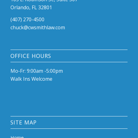
Orlando, FL 32801
(407) 270-4500
chuck@cwsmithlaw.com
OFFICE HOURS
Mo-Fr: 9:00am -5:00pm
Walk Ins Welcome
SITE MAP
Home