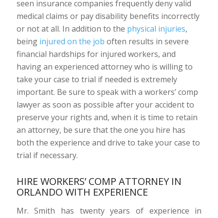
seen insurance companies frequently deny valid
medical claims or pay disability benefits incorrectly
or not at all. In addition to the
physical injuries
,
being
injured on the job
often results in severe
financial hardships for injured workers, and
having an experienced attorney who is willing to
take your case to trial if needed is extremely
important. Be sure to speak with a workers’ comp
lawyer as soon as possible after your accident to
preserve your rights and, when it is time to retain
an attorney, be sure that the one you hire has
both the experience and drive to take your case to
trial if necessary.
HIRE WORKERS’ COMP ATTORNEY IN
ORLANDO WITH EXPERIENCE
Mr. Smith has twenty years of experience in