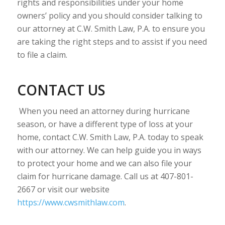
rights and responsibilities under your home
owners’ policy and you should consider talking to
our attorney at C.W. Smith Law, P.A. to ensure you
are taking the right steps and to assist if you need
to file a claim.
CONTACT US
When you need an attorney during hurricane
season, or have a different type of loss at your
home, contact C.W. Smith Law, P.A. today to speak
with our attorney. We can help guide you in ways
to protect your home and we can also file your
claim for hurricane damage. Call us at 407-801-
2667 or visit our website
https://www.cwsmithlaw.com
.