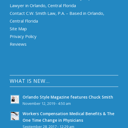
Lawyer in Orlando, Central Florida
Contact C.W. Smith Law, P.A. – Based in Orlando,
Central Florida
Site Map
Privacy Policy
Reviews
WHAT IS NEW…
Orlando Style Magazine features Chuck Smith
November 12, 2019 - 4:50 am
Workers Compensation Medical Benefits & The
One Time Change in Physicians
September 28, 2017 - 12:29 am