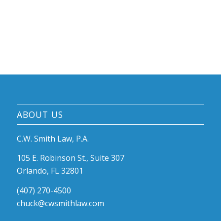
ABOUT US
C.W. Smith Law, P.A.
105 E. Robinson St., Suite 307
Orlando, FL 32801
(407) 270-4500
chuck@cwsmithlaw.com