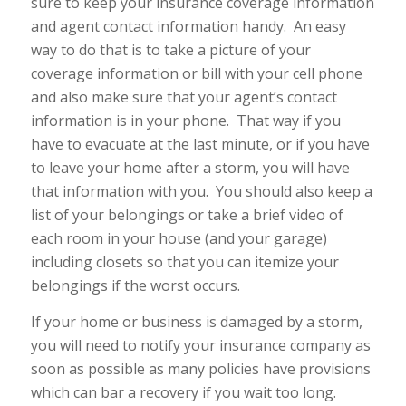
sure to keep your insurance coverage information
and agent contact information handy. An easy
way to do that is to take a picture of your
coverage information or bill with your cell phone
and also make sure that your agent’s contact
information is in your phone. That way if you
have to evacuate at the last minute, or if you have
to leave your home after a storm, you will have
that information with you. You should also keep a
list of your belongings or take a brief video of
each room in your house (and your garage)
including closets so that you can itemize your
belongings if the worst occurs.
If your home or business is damaged by a storm,
you will need to notify your insurance company as
soon as possible as many policies have provisions
which can bar a recovery if you wait too long.