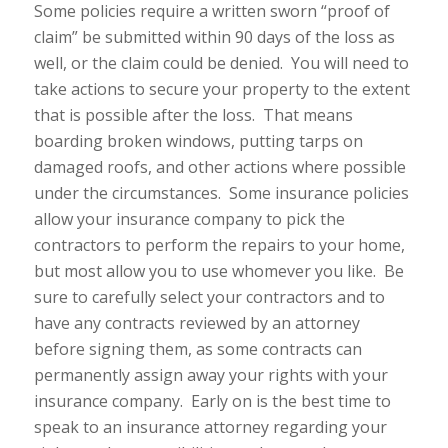
Some policies require a written sworn “proof of
claim” be submitted within 90 days of the loss as
well, or the claim could be denied. You will need to
take actions to secure your property to the extent
that is possible after the loss. That means
boarding broken windows, putting tarps on
damaged roofs, and other actions where possible
under the circumstances. Some insurance policies
allow your insurance company to pick the
contractors to perform the repairs to your home,
but most allow you to use whomever you like. Be
sure to carefully select your contractors and to
have any contracts reviewed by an attorney
before signing them, as some contracts can
permanently assign away your rights with your
insurance company. Early on is the best time to
speak to an insurance attorney regarding your