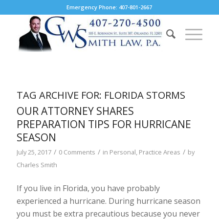
Emergency Phone: 407-801-2667
TAG ARCHIVE FOR:
FLORIDA STORMS
OUR ATTORNEY SHARES
PREPARATION TIPS FOR HURRICANE
SEASON
/
/
/
July 25, 2017
0 Comments
in
Personal
,
Practice Areas
by
Charles Smith
If you live in Florida, you have probably
experienced a hurricane. During hurricane season
you must be extra precautious because you never