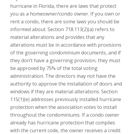
hurricane in Florida, there are laws that protect
you as a homeowner/condo owner. If you own or
rent a condo, there are some laws you should be
informed about. Section 718.113(2)(a) refers to
material alterations and provides that any
alterations must be in accordance with provisions
of the governing condominium documents, and if
they don’t have a governing provision, they must
be approved by 75% of the total voting
administration. The directors may not have the
authority to approve the installation of doors and
windows if they are material alterations. Section
115(1)(e) addresses previously installed hurricane
protection when the association votes to install
throughout the condominiums. If a condo owner
already has hurricane protection that complies
with the current code, the owner receives a credit