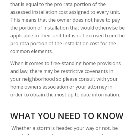
that is equal to the pro rata portion of the
assessed installation cost assigned to every unit.
This means that the owner does not have to pay
the portion of installation that would otherwise be
applicable to their unit but is not excused from the
pro rata portion of the installation cost for the
common elements.
When it comes to free-standing home provisions
and law, there may be restrictive covenants in
your neighborhood so please consult with your
home owners association or your attorney in
order to obtain the most up to date information.
WHAT YOU NEED TO KNOW
Whether a storm is headed your way or not, be