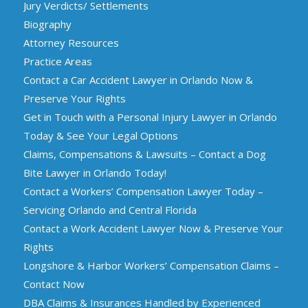
Jury Verdicts/ Settlements
Biography
Attorney Resources
Practice Areas
Contact a Car Accident Lawyer in Orlando Now &
Preserve Your Rights
Get in Touch with a Personal Injury Lawyer in Orlando
Today & See Your Legal Options
Claims, Compensations & Lawsuits – Contact a Dog
Bite Lawyer in Orlando Today!
Contact a Workers’ Compensation Lawyer Today –
Servicing Orlando and Central Florida
Contact a Work Accident Lawyer Now & Preserve Your
Rights
Longshore & Harbor Workers’ Compensation Claims –
Contact Now
DBA Claims & Insurances Handled by Experienced