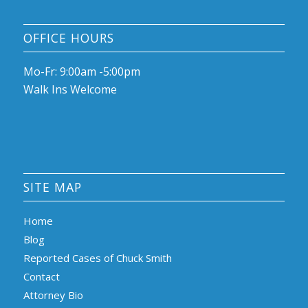
OFFICE HOURS
Mo-Fr: 9:00am -5:00pm
Walk Ins Welcome
SITE MAP
Home
Blog
Reported Cases of Chuck Smith
Contact
Attorney Bio