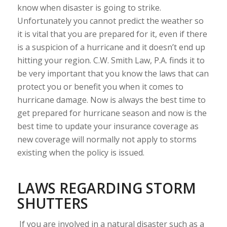
know when disaster is going to strike.
Unfortunately you cannot predict the weather so
it is vital that you are prepared for it, even if there
is a suspicion of a hurricane and it doesn’t end up
hitting your region. C.W. Smith Law, P.A. finds it to
be very important that you know the laws that can
protect you or benefit you when it comes to
hurricane damage. Now is always the best time to
get prepared for hurricane season and now is the
best time to update your insurance coverage as
new coverage will normally not apply to storms
existing when the policy is issued.
LAWS REGARDING STORM
SHUTTERS
If you are involved in a natural disaster such as a